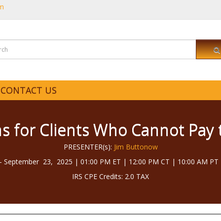
om
CONTACT US
s for Clients Who Cannot Pay 
PRESENTER(s):
Jim Buttonow
 September 23, 2025 | 01:00 PM ET | 12:00 PM CT | 10:00 AM PT 
IRS CPE Credits: 2.0 TAX