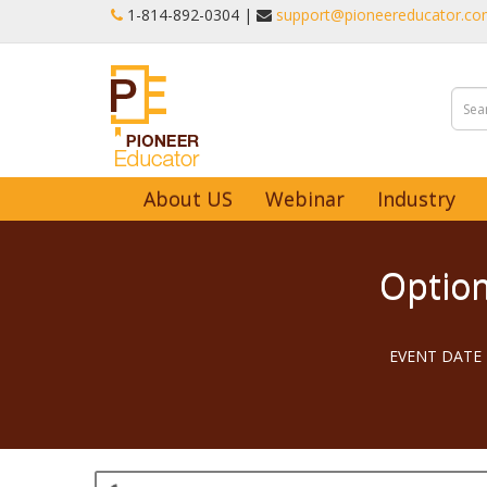
1-‪814-892-0304 |
support@pioneereducator.c
About US
Webinar
Industry
Option
EVENT DATE -