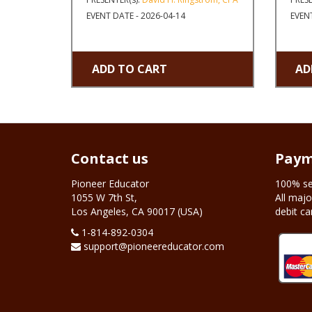
EVENT DATE - 2026-04-14
EVENT
ADD TO CART
AD
Contact us
Paym
Pioneer Educator
100% se
1055 W 7th St,
All majo
Los Angeles, CA 90017 (USA)
debit ca
1-‪814-892-0304
support@pioneereducator.com