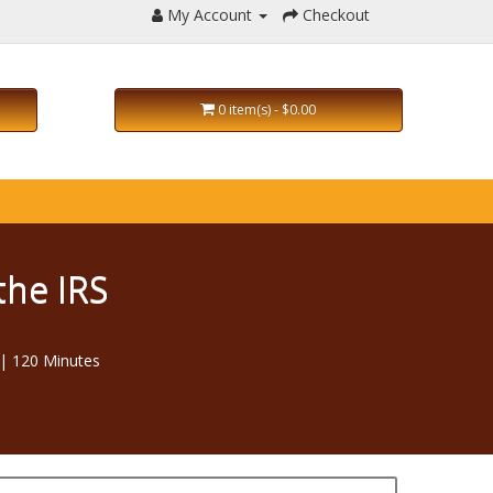
My Account
Checkout
0 item(s) - $0.00
the IRS
| 120 Minutes