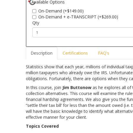
Available Options
On-Demand (+$149.00)
On-Demand + e-TRANSCRIPT (+$269.00)
Qty
Description
Certifications
FAQ's
Statistics show that each year, millions of individual ta
million taxpayers who already owe the IRS. Unfortunatel
obligations. Fortunately, there are options when they canno
In this course, join
Jim Buttonow
as he explores all of t
collection alternatives. This course will examine the ru
financial hardship agreements. We also give you the fu
“settle their tax bill’ for less than the amount owed (i.e
will have the basic knowledge to identify what alternativ
effective manner for your client.
Topics Covered