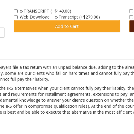
e-TRANSCRIPT (+$149.00)
Web Download + e-Transcript (+$279.00)
Add to Cart
xpayers file a tax return with an unpaid balance due, adding to the alre
y, some are our clients who fall on hard times and cannot fully pay th
t full pay their liability.
he IRS alternatives when your client cannot fully pay their liability, th
les and requirements for installment agreements, extensions to pay, a
ndamental knowledge to answer your client’s question on whether the
. the IRS offer in compromise qualification rules). At the end of the cou
e is best and be able to execute that alternative in the most efficient