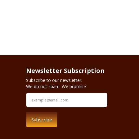
Newsletter Subscription
Subscribe to our newsletter.
We do not spam. We promise
Subscribe