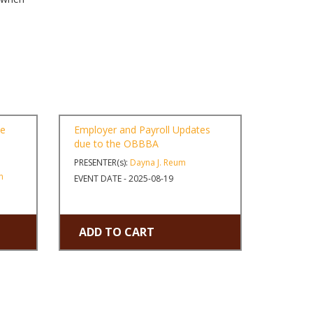
ne
Employer and Payroll Updates
due to the OBBBA
PRESENTER(s):
Dayna J. Reum
n
EVENT DATE - 2025-08-19
ADD TO CART