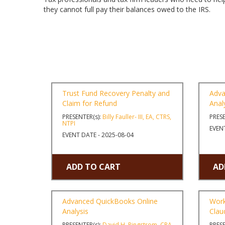
they cannot full pay their balances owed to the IRS.
Trust Fund Recovery Penalty and
Adva
Claim for Refund
Anal
PRESENTER(s):
Billy Fauller- III, EA, CTRS,
PRESE
NTPI
EVENT
EVENT DATE - 2025-08-04
ADD TO CART
AD
Advanced QuickBooks Online
Work
Analysis
Clau
PRESENTER(s):
David H. Ringstrom, CPA
PRESE