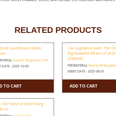
RELATED PRODUCTS
nced QuickBooks Online
Tax Legislation Alert: The O
ysis
Big Beautiful Bill Act of 2025
(OBBBA)
NTER(s):
David H. Ringstrom, CPA
PRESENTER(s):
Warren M Bergstei
 DATE - 2025-10-03
EVENT DATE - 2025-08-01
D TO CART
ADD TO CART
 10x Faster in Excel Using
de AI
NTER(s):
Tom Fragale