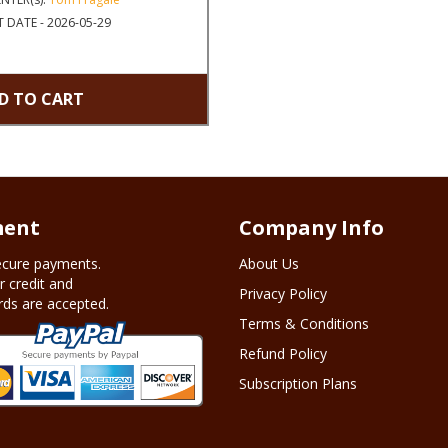
 DATE - 2026-05-29
D TO CART
ent
Company Info
cure payments.
About Us
r credit and
Privacy Policy
rds are accepted.
Terms & Conditions
Refund Policy
Subscription Plans