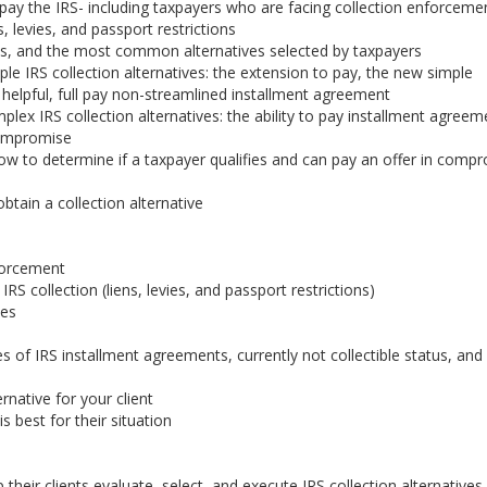
ay the IRS- including taxpayers who are facing collection enforceme
, levies, and passport restrictions
ves, and the most common alternatives selected by taxpayers
le IRS collection alternatives: the extension to pay, the new simple
helpful, full pay non-streamlined installment agreement
lex IRS collection alternatives: the ability to pay installment agreem
 compromise
w to determine if a taxpayer qualifies and can pay an offer in comp
obtain a collection alternative
nforcement
S collection (liens, levies, and passport restrictions)
ves
s of IRS installment agreements, currently not collectible status, and
rnative for your client
is best for their situation
their clients evaluate, select, and execute IRS collection alternative