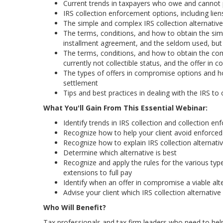
Current trends in taxpayers who owe and cannot p
IRS collection enforcement options, including liens
The simple and complex IRS collection alternati
The terms, conditions, and how to obtain the simp
installment agreement, and the seldom used, but 
The terms, conditions, and how to obtain the comp
currently not collectible status, and the offer in
The types of offers in compromise options and ho
settlement
Tips and best practices in dealing with the IRS to 
What You'll Gain From This Essential Webinar:
Identify trends in IRS collection and collection e
Recognize how to help your client avoid enforced IR
Recognize how to explain IRS collection alternati
Determine which alternative is best
Recognize and apply the rules for the various type
extensions to full pay
Identify when an offer in compromise a viable alte
Advise your client which IRS collection alternative 
Who Will Benefit?
Tax professionals and tax firm leaders who need to help 