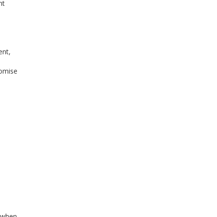
nt
ent,
romise
s when