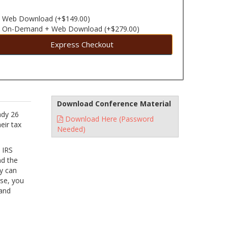
Web Download (+$149.00)
On-Demand + Web Download (+$279.00)
Express Checkout
Download Conference Material
ady 26
Download Here (Password
eir tax
Needed)
e IRS
nd the
y can
rse, you
 and