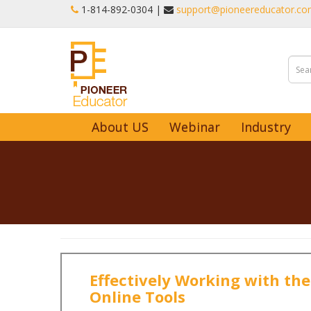
1-‪814-892-0304 |
support@pioneereducator.c
About US
Webinar
Industry
Effectively Working with the
Online Tools