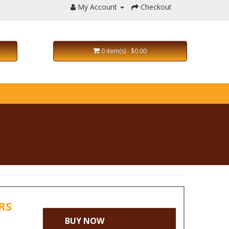
My Account
Checkout
0 item(s) - $0.00
IRS
BUY NOW