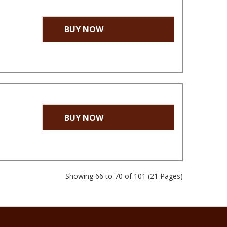
BUY NOW
BUY NOW
Showing 66 to 70 of 101 (21 Pages)