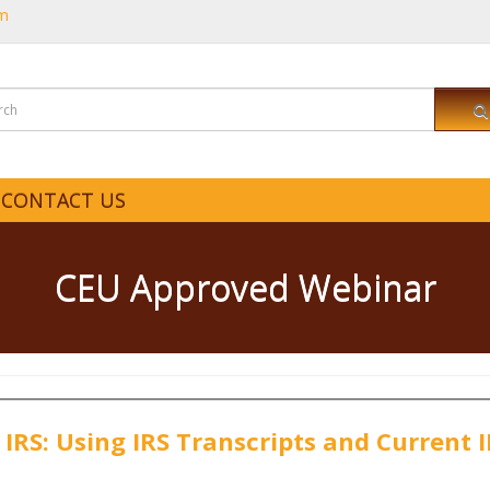
om
CONTACT US
CEU Approved Webinar
 IRS: Using IRS Transcripts and Current 