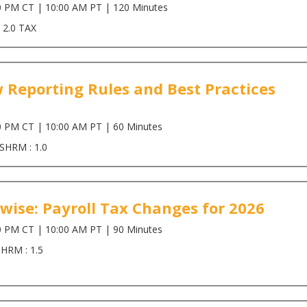
0 PM CT | 10:00 AM PT | 120 Minutes
 2.0 TAX
 Reporting Rules and Best Practices
0 PM CT | 10:00 AM PT | 60 Minutes
 SHRM : 1.0
wise: Payroll Tax Changes for 2026
0 PM CT | 10:00 AM PT | 90 Minutes
SHRM : 1.5