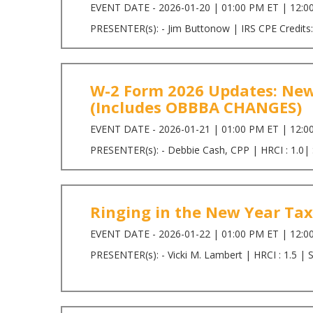
EVENT DATE - 2026-01-20 | 01:00 PM ET | 12:0
PRESENTER(s): - Jim Buttonow | IRS CPE Credits:
W-2 Form 2026 Updates: New
(Includes OBBBA CHANGES)
EVENT DATE - 2026-01-21 | 01:00 PM ET | 12:0
PRESENTER(s): - Debbie Cash, CPP | HRCI : 1.0|
Ringing in the New Year Tax
EVENT DATE - 2026-01-22 | 01:00 PM ET | 12:0
PRESENTER(s): - Vicki M. Lambert | HRCI : 1.5 | 