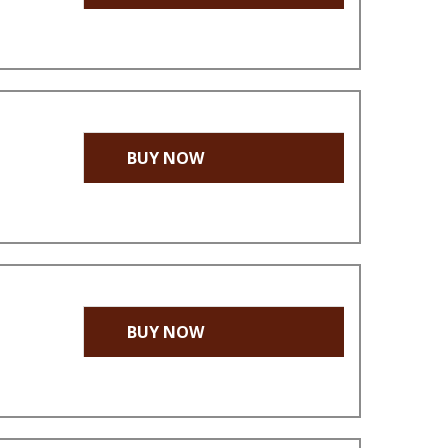
BUY NOW
BUY NOW