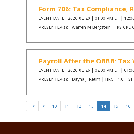
Form 706: Tax Compliance, 
EVENT DATE - 2026-02-20 | 01:00 PM ET | 12:0
PRESENTER(s): - Warren M Bergstein | IRS CPE Cr
Payroll After the OBBB: Ta
EVENT DATE - 2026-02-26 | 02:00 PM ET | 01:0
PRESENTER(s): - Dayna J. Reum | HRCI : 1.0 | SH
|<
<
10
11
12
13
14
15
16