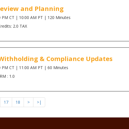
Review and Planning
0 PM CT | 10:00 AM PT | 120 Minutes
edits: 2.0 TAX
x Withholding & Compliance Updates
0 PM CT | 11:00 AM PT | 60 Minutes
RM : 1.0
17
18
>
>|