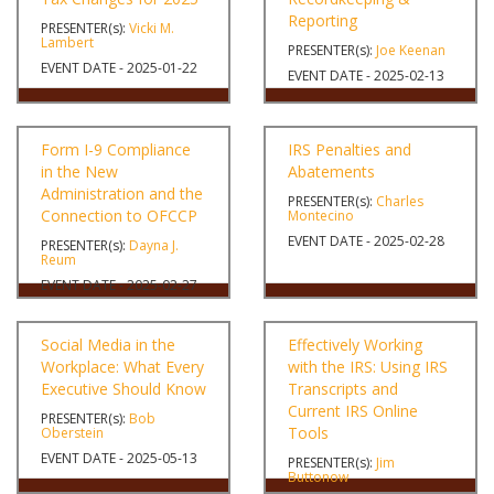
Reporting
PRESENTER(s):
Vicki M.
Lambert
PRESENTER(s):
Joe Keenan
EVENT DATE - 2025-01-22
EVENT DATE - 2025-02-13
Form I-9 Compliance
IRS Penalties and
in the New
Abatements
Administration and the
PRESENTER(s):
Charles
Connection to OFCCP
Montecino
EVENT DATE - 2025-02-28
PRESENTER(s):
Dayna J.
Reum
EVENT DATE - 2025-02-27
Social Media in the
Effectively Working
Workplace: What Every
with the IRS: Using IRS
Executive Should Know
Transcripts and
Current IRS Online
PRESENTER(s):
Bob
Tools
Oberstein
EVENT DATE - 2025-05-13
PRESENTER(s):
Jim
Buttonow