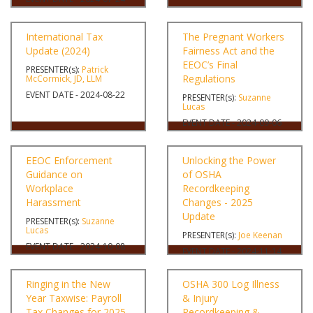
International Tax
The Pregnant Workers
Update (2024)
Fairness Act and the
EEOC’s Final
PRESENTER(s):
Patrick
Regulations
McCormick, JD, LLM
EVENT DATE - 2024-08-22
PRESENTER(s):
Suzanne
Lucas
EVENT DATE - 2024-09-06
EEOC Enforcement
Unlocking the Power
Guidance on
of OSHA
Workplace
Recordkeeping
Harassment
Changes - 2025
Update
PRESENTER(s):
Suzanne
Lucas
PRESENTER(s):
Joe Keenan
EVENT DATE - 2024-10-08
EVENT DATE - 2024-11-14
Ringing in the New
OSHA 300 Log Illness
Year Taxwise: Payroll
& Injury
Tax Changes for 2025
Recordkeeping &