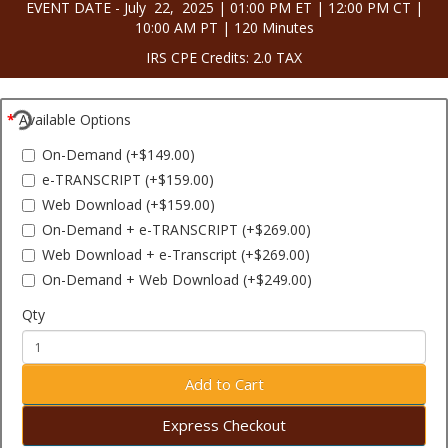
EVENT DATE - July 22, 2025 | 01:00 PM ET | 12:00 PM CT |
10:00 AM PT | 120 Minutes
IRS CPE Credits: 2.0 TAX
Available Options
On-Demand (+$149.00)
e-TRANSCRIPT (+$159.00)
Web Download (+$159.00)
On-Demand + e-TRANSCRIPT (+$269.00)
Web Download + e-Transcript (+$269.00)
On-Demand + Web Download (+$249.00)
Qty
Add to Cart
Express Checkout