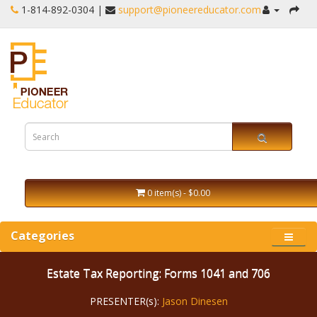
1-‪814-892-0304 |
support@pioneereducator.com
0 item(s) - $0.00
Categories
Estate Tax Reporting: Forms 1041 and 706
PRESENTER(s):
Jason Dinesen