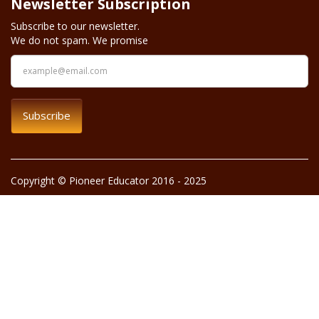
Newsletter Subscription
Subscribe to our newsletter.
We do not spam. We promise
Subscribe
Copyright © Pioneer Educator 2016 - 2025