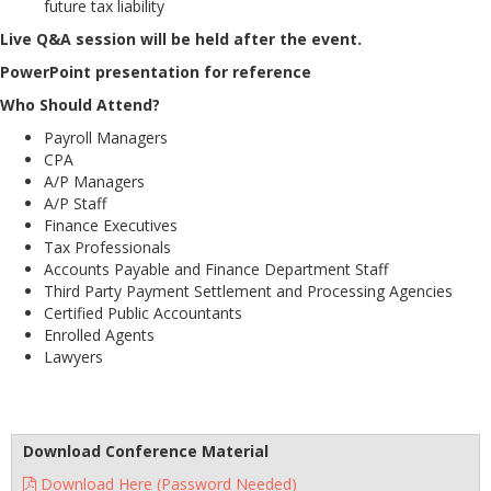
future tax liability
Live Q&A session will be held after the event.
PowerPoint presentation for reference
Who Should Attend?
Payroll Managers
CPA
A/P Managers
A/P Staff
Finance Executives
Tax Professionals
Accounts Payable and Finance Department Staff
Third Party Payment Settlement and Processing Agencies
Certified Public Accountants
Enrolled Agents
Lawyers
Download Conference Material
Download Here (Password Needed)