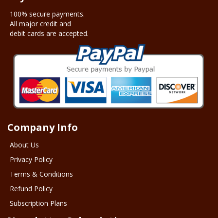
100% secure payments.
All major credit and
debit cards are accepted.
Company Info
About Us
Privacy Policy
Terms & Conditions
Refund Policy
Subscription Plans