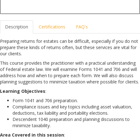
Description
Certifications
FAQ's
Preparing returns for estates can be difficult, especially if you do not
prepare these kinds of returns often, but these services are vital for
our clients.
This course provides the practitioner with a practical understanding
of Federal estate law. We will examine Forms 1041 and 706 and will
address how and when to prepare each form. We will also discuss
planning suggestions to minimize taxation where possible for clients.
Learning Objectives
:
Form 1041 and 706 preparation.
Compliance issues and key topics including asset valuation,
deductions, tax liability and portability elections.
Descendent 1040 preparation and planning discussions to
minimize taxability.
Area Covered in this session
: