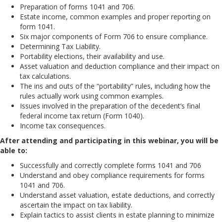
Preparation of forms 1041 and 706.
Estate income, common examples and proper reporting on
form 1041.
Six major components of Form 706 to ensure compliance.
Determining Tax Liability.
Portability elections, their availability and use.
Asset valuation and deduction compliance and their impact on
tax calculations.
The ins and outs of the “portability” rules, including how the
rules actually work using common examples.
Issues involved in the preparation of the decedent’s final
federal income tax return (Form 1040).
Income tax consequences.
After attending and participating in this webinar, you will be
able to:
Successfully and correctly complete forms 1041 and 706
Understand and obey compliance requirements for forms
1041 and 706.
Understand asset valuation, estate deductions, and correctly
ascertain the impact on tax liability.
Explain tactics to assist clients in estate planning to minimize