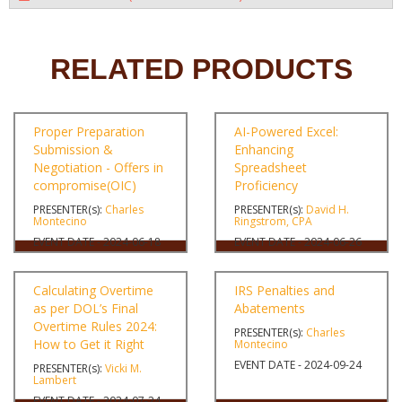
RELATED PRODUCTS
Proper Preparation
AI-Powered Excel:
Submission &
Enhancing
Negotiation - Offers in
Spreadsheet
compromise(OIC)
Proficiency
PRESENTER(s):
Charles
PRESENTER(s):
David H.
Montecino
Ringstrom, CPA
EVENT DATE - 2024-06-18
EVENT DATE - 2024-06-26
Calculating Overtime
IRS Penalties and
as per DOL’s Final
Abatements
Overtime Rules 2024:
PRESENTER(s):
Charles
How to Get it Right
Montecino
EVENT DATE - 2024-09-24
PRESENTER(s):
Vicki M.
Lambert
EVENT DATE - 2024-07-24