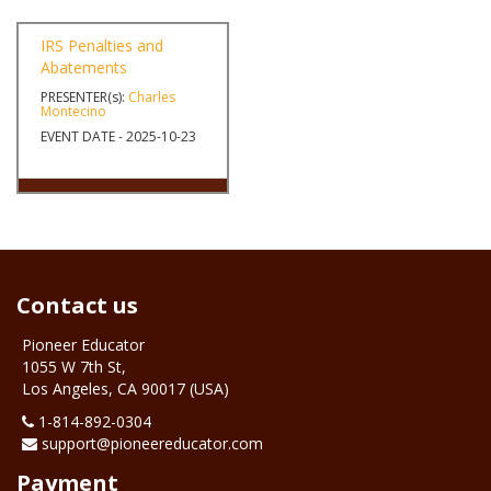
EVENT DATE - 2025-06-17
IRS Penalties and
Abatements
PRESENTER(s):
Charles
Montecino
EVENT DATE - 2025-10-23
Contact us
Pioneer Educator
1055 W 7th St,
Los Angeles, CA 90017 (USA)
1-‪814-892-0304
support@pioneereducator.com
Payment