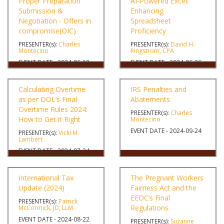
Proper Preparation
AI-Powered Excel:
Submission &
Enhancing
Negotiation - Offers in
Spreadsheet
compromise(OIC)
Proficiency
PRESENTER(s):
Charles
PRESENTER(s):
David H.
Montecino
Ringstrom, CPA
EVENT DATE - 2024-06-18
EVENT DATE - 2024-06-26
Calculating Overtime
IRS Penalties and
as per DOL’s Final
Abatements
Overtime Rules 2024:
PRESENTER(s):
Charles
How to Get it Right
Montecino
EVENT DATE - 2024-09-24
PRESENTER(s):
Vicki M.
Lambert
EVENT DATE - 2024-07-24
International Tax
The Pregnant Workers
Update (2024)
Fairness Act and the
EEOC’s Final
PRESENTER(s):
Patrick
Regulations
McCormick, JD, LLM
EVENT DATE - 2024-08-22
PRESENTER(s):
Suzanne