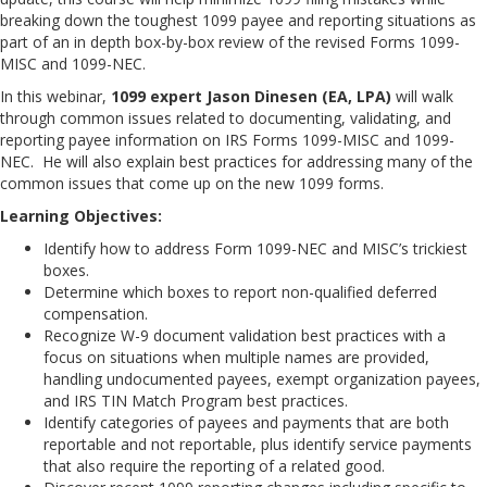
breaking down the toughest 1099 payee and reporting situations as
part of an in depth box-by-box review of the revised Forms 1099-
MISC and 1099-NEC.
In this webinar,
1099 expert Jason Dinesen (EA, LPA)
will walk
through common issues related to documenting, validating, and
reporting payee information on IRS Forms 1099-MISC and 1099-
NEC. He will also explain best practices for addressing many of the
common issues that come up on the new 1099 forms.
Learning Objectives:
Identify how to address Form 1099-NEC and MISC’s trickiest
boxes.
Determine which boxes to report non-qualified deferred
compensation.
Recognize W-9 document validation best practices with a
focus on situations when multiple names are provided,
handling undocumented payees, exempt organization payees,
and IRS TIN Match Program best practices.
Identify categories of payees and payments that are both
reportable and not reportable, plus identify service payments
that also require the reporting of a related good.