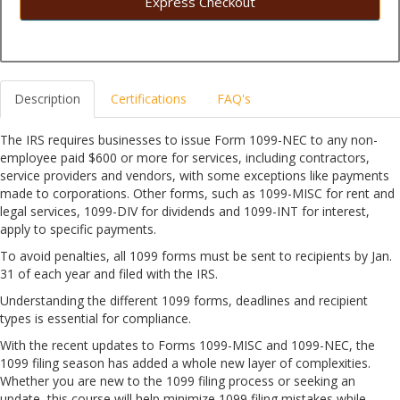
Express Checkout
Description
Certifications
FAQ's
The IRS requires businesses to issue Form 1099-NEC to any non-
employee paid $600 or more for services, including contractors,
service providers and vendors, with some exceptions like payments
made to corporations. Other forms, such as 1099-MISC for rent and
legal services, 1099-DIV for dividends and 1099-INT for interest,
apply to specific payments.
To avoid penalties, all 1099 forms must be sent to recipients by Jan.
31 of each year and filed with the IRS.
Understanding the different 1099 forms, deadlines and recipient
types is essential for compliance.
With the recent updates to Forms 1099-MISC and 1099-NEC, the
1099 filing season has added a whole new layer of complexities.
Whether you are new to the 1099 filing process or seeking an
update, this course will help minimize 1099 filing mistakes while