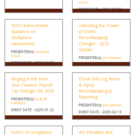
Lucas
EVENT DATE - 2024-09-06
EEOC Enforcement
Unlocking the Power
Guidance on
of OSHA
Workplace
Recordkeeping
Harassment
Changes - 2025
Update
PRESENTER(s):
Suzanne
Lucas
PRESENTER(s):
Joe Keenan
EVENT DATE - 2024-10-08
EVENT DATE - 2024-11-14
Ringing in the New
OSHA 300 Log Illness
Year Taxwise: Payroll
& Injury
Tax Changes for 2025
Recordkeeping &
Reporting
PRESENTER(s):
Vicki M.
Lambert
PRESENTER(s):
Joe Keenan
EVENT DATE - 2025-01-22
EVENT DATE - 2025-02-13
Form I-9 Compliance
IRS Penalties and