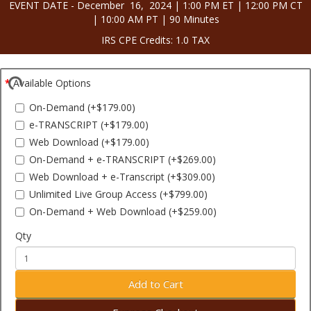
EVENT DATE - December 16, 2024 | 1:00 PM ET | 12:00 PM CT
| 10:00 AM PT | 90 Minutes
IRS CPE Credits: 1.0 TAX
Available Options
On-Demand (+$179.00)
e-TRANSCRIPT (+$179.00)
Web Download (+$179.00)
On-Demand + e-TRANSCRIPT (+$269.00)
Web Download + e-Transcript (+$309.00)
Unlimited Live Group Access (+$799.00)
On-Demand + Web Download (+$259.00)
Qty
Add to Cart