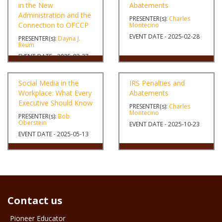
in the New
Abatements
Administration and the
PRESENTER(s):
Charles
Connection to OFCCP
Montecino
EVENT DATE - 2025-02-28
PRESENTER(s):
Dayna J.
Reum
EVENT DATE - 2025-02-27
Social Media in the
IRS Penalties and
Workplace: What Every
Abatements
Executive Should Know
PRESENTER(s):
Charles
Montecino
PRESENTER(s):
Bob
Oberstein
EVENT DATE - 2025-10-23
EVENT DATE - 2025-05-13
Contact us
Pioneer Educator