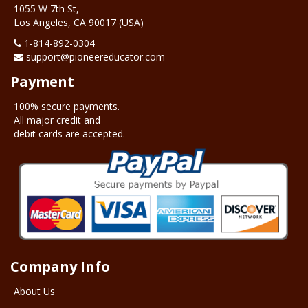
1055 W 7th St,
Los Angeles, CA 90017 (USA)
1-‪814-892-0304
support@pioneereducator.com
Payment
100% secure payments.
All major credit and
debit cards are accepted.
Company Info
About Us