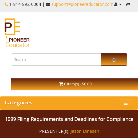
1-‪814-892-0304 |
support@pioneereducator.com
0 item(s) - $0.00
Categories
1099 Filing Requirements and Deadlines for Compliance
PRESENTER(s):
Jason Dinesen