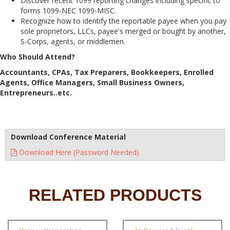
Discover recent 1099 reporting changes including specific to
forms 1099-NEC 1099-MISC.
Recognize how to identify the reportable payee when you pay
sole proprietors, LLCs, payee's merged or bought by another,
S-Corps, agents, or middlemen.
Who Should Attend?
Accountants, CPAs, Tax Preparers, Bookkeepers, Enrolled
Agents, Office Managers, Small Business Owners,
Entrepreneurs..etc.
Download Conference Material
Download Here (Password Needed)
RELATED PRODUCTS