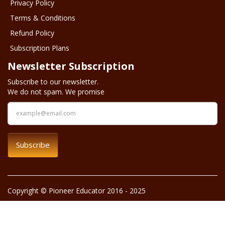
Privacy Policy
Terms & Conditions
Refund Policy
Subscription Plans
Newsletter Subscription
Subscribe to our newsletter.
We do not spam. We promise
Subscribe
Copyright © Pioneer Educator 2016 - 2025